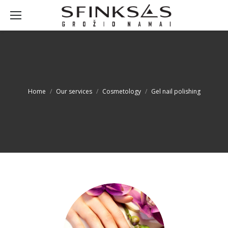
You are here:
Home
Our services
Cosmetology
Gel nail polishing