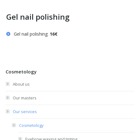
Gel nail polishing
Gel nail polishing:
16€
Cosmetology
About us
Our masters
Our services
Cosmetology
Eyebrow waxing and tinting