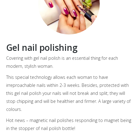
Gel nail polishing
Covering with gel nail polish is an essential thing for each
modern, stylish woman.
This special technology allows each woman to have
irreproachable nails within 2-3 weeks. Besides, protected with
this gel nail polish your nails will not break and split; they will
stop chipping and will be healthier and firmer. A large variety of
colours.
Hot news – magnetic nail polishes responding to magnet being
in the stopper of nail polish bottle!