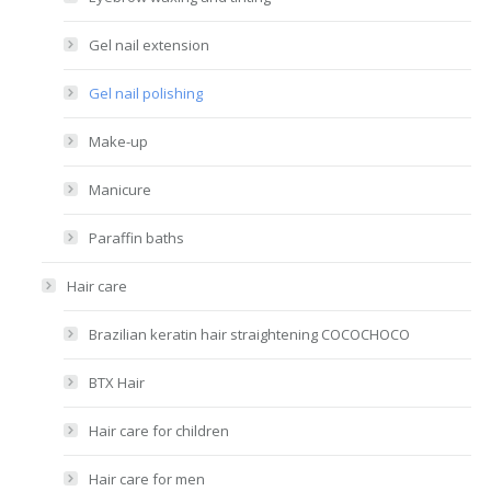
Gel nail extension
Gel nail polishing
Make-up
Manicure
Paraffin baths
Hair care
Brazilian keratin hair straightening COCOCHOCO
BTX Hair
Hair care for children
Hair care for men