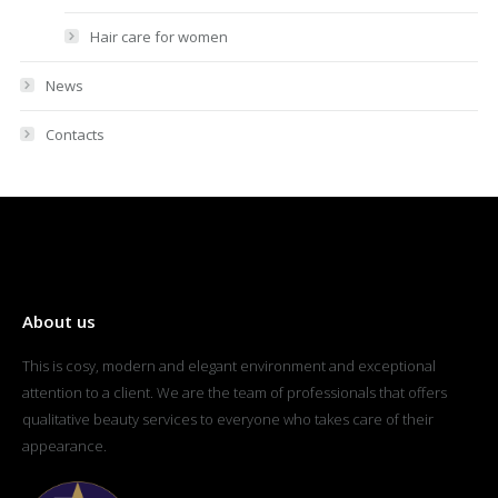
Hair care for women
News
Contacts
About us
This is cosy, modern and elegant environment and exceptional
attention to a client. We are the team of professionals that offers
qualitative beauty services to everyone who takes care of their
appearance.