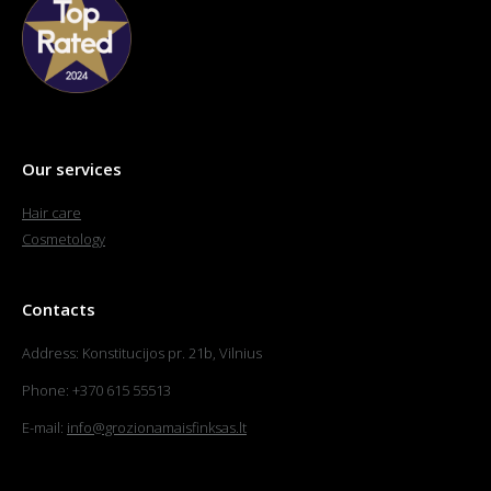
Our services
Hair care
Cosmetology
Contacts
Address: Konstitucijos pr. 21b, Vilnius
Phone: +370 615 55513
E-mail:
info@grozionamaisfinksas.lt